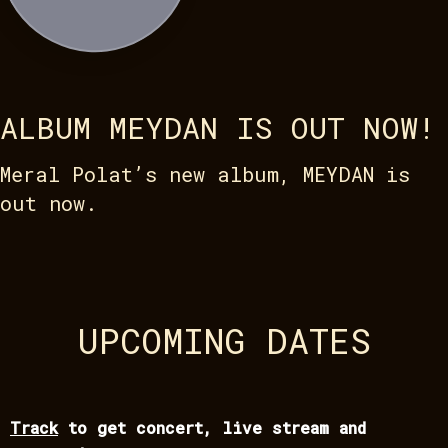
ALBUM MEYDAN IS OUT NOW!
Meral Polat’s new album, MEYDAN is
out now.
UPCOMING DATES
Track
to get concert, live stream and