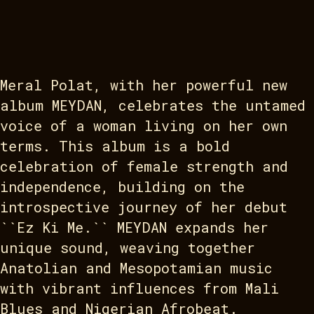
Meral Polat, with her powerful new
album MEYDAN, celebrates the untamed
voice of a woman living on her own
terms. This album is a bold
celebration of female strength and
independence, building on the
introspective journey of her debut
``Ez Ki Me.`` MEYDAN expands her
unique sound, weaving together
Anatolian and Mesopotamian music
with vibrant influences from Mali
Blues and Nigerian Afrobeat.