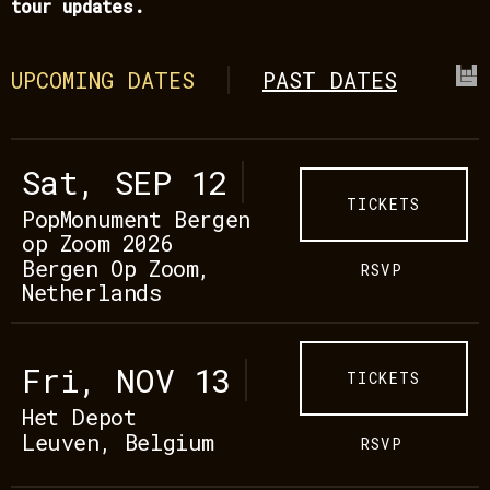
tour updates.
UPCOMING DATES
PAST DATES
Sat, SEP 12
TICKETS
PopMonument Bergen
op Zoom 2026
Bergen Op Zoom,
RSVP
Netherlands
Fri, NOV 13
TICKETS
Het Depot
Leuven, Belgium
RSVP