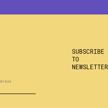
SUBSCRIBE
TO
NEWSLETTER
dress