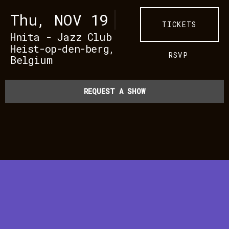
Thu, NOV 19
TICKETS
Hnita - Jazz Club
Heist-op-den-berg,
RSVP
Belgium
REQUEST A SHOW