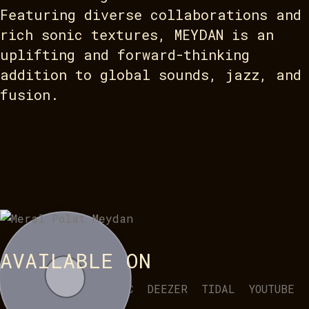
Featuring diverse collaborations and
rich sonic textures, MEYDAN is an
uplifting and forward-thinking
addition to global sounds, jazz, and
fusion.
AVAILABLE ON
SPOTIFY
APPLE MUSIC
DEEZER
TIDAL
YOUTUBE
BANDCAMP