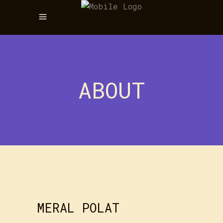
ABOUT
MERAL POLAT