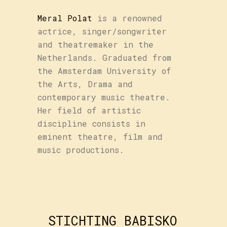
Meral Polat
is a renowned
actrice, singer/songwriter
and theatremaker in the
Netherlands. Graduated from
the Amsterdam University of
the Arts, Drama and
contemporary music theatre.
Her field of artistic
discipline consists in
eminent theatre, film and
music productions.
STICHTING BABISKO