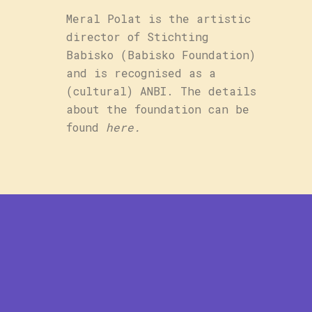
Meral Polat is the artistic
director of Stichting
Babisko (Babisko Foundation)
and is recognised as a
(cultural) ANBI. The details
about the foundation can be
found
here
.