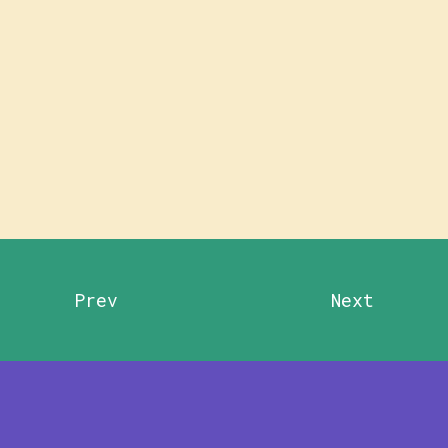
Prev
Next