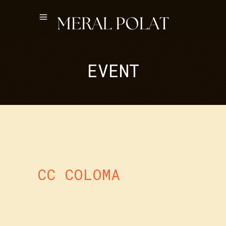
EVENT
CC COLOMA