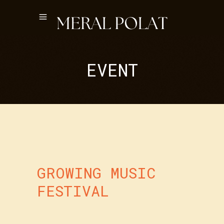
EVENT
GROWING MUSIC
FESTIVAL