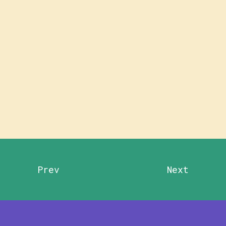
Prev
Next