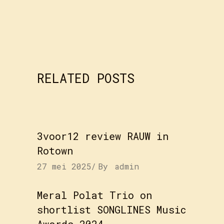
RELATED POSTS
3voor12 review RAUW in
Rotown
27 mei 2025
By
admin
Meral Polat Trio on
shortlist SONGLINES Music
Awards 2024