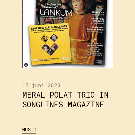
17 juni 2023
MERAL POLAT TRIO IN
SONGLINES MAGAZINE
MUSIC