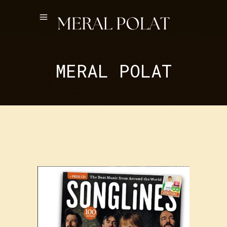
MERAL POLAT