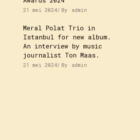
21 mei 2024
By
admin
Meral Polat Trio in
Istanbul for new album.
An interview by music
journalist Ton Maas.
21 mei 2024
By
admin