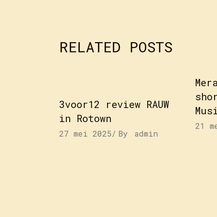
RELATED POSTS
Mer
sho
3voor12 review RAUW
Mus
in Rotown
21 m
27 mei 2025
By
admin