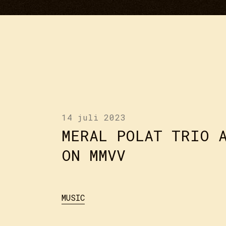
14 juli 2023
MERAL POLAT TRIO 
ON MMVV
MUSIC