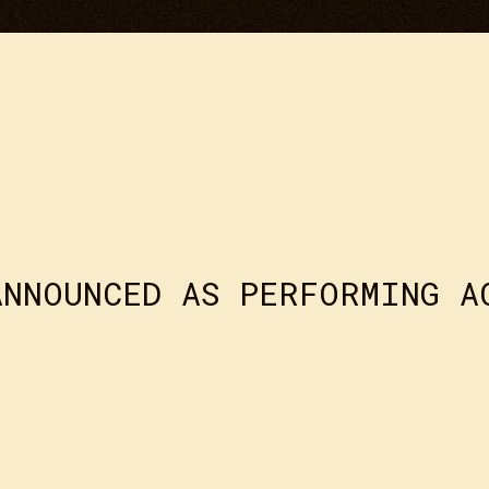
ANNOUNCED AS PERFORMING A