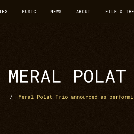
TES
MUSIC
NEWS
ABOUT
FILM & TH
MERAL POLAT
c
/
Meral Polat Trio announced as performi