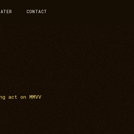
EATER
CONTACT
ng act on MMVV