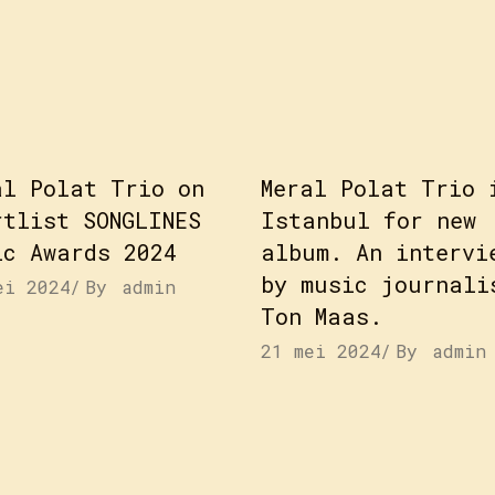
al Polat Trio on
Meral Polat Trio 
rtlist SONGLINES
Istanbul for new
ic Awards 2024
album. An intervi
by music journali
ei 2024
By
admin
Ton Maas.
21 mei 2024
By
admin