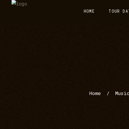
HOME
TOUR DA
Home
/
Musi